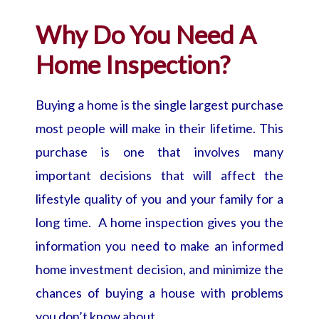
Why Do You Need A
Home Inspection?
Buying a home is the single largest purchase
most people will make in their lifetime. This
purchase is one that involves many
important decisions that will affect the
lifestyle quality of you and your family for a
long time. A home inspection gives you the
information you need to make an informed
home investment decision, and minimize the
chances of buying a house with problems
you don’t know about.