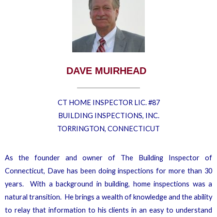
DAVE MUIRHEAD
CT HOME INSPECTOR LIC. #87
BUILDING INSPECTIONS, INC.
TORRINGTON, CONNECTICUT
As the founder and owner of The Building Inspector of
Connecticut, Dave has been doing inspections for more than 30
years. With a background in building, home inspections was a
natural transition. He brings a wealth of knowledge and the ability
to relay that information to his clients in an easy to understand