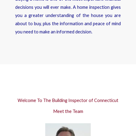
decisions you will ever make. A home inspection gives
you a greater understanding of the house you are
about to buy, plus the information and peace of mind
you need to make an informed decision.
Welcome To The Building Inspector of Connecticut
Meet the Team