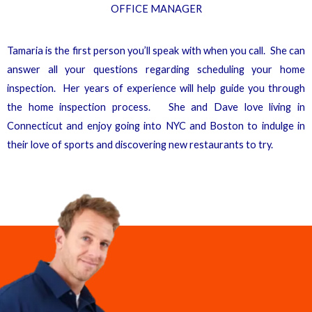
OFFICE MANAGER
Tamaria is the first person you’ll speak with when you call. She can
answer all your questions regarding scheduling your home
inspection. Her years of experience will help guide you through
the home inspection process. She and Dave love living in
Connecticut and enjoy going into NYC and Boston to indulge in
their love of sports and discovering new restaurants to try.