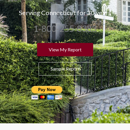
Serving Connecticut for 30 years
1-800-255-8383
View My Report
Sample Report