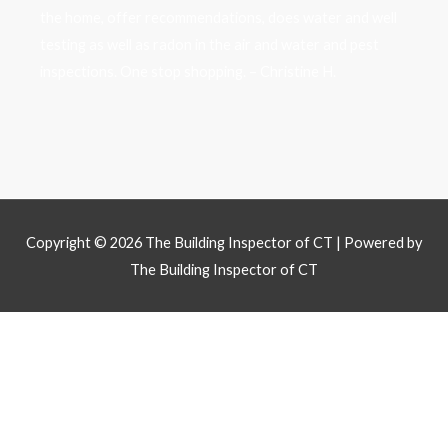
the home, offer recommendations, does water and well
testing as well as radon in the air and water and pest
inspections. One stop shopping. – Christine H.
Copyright © 2026
The Building Inspector of CT
| Powered by
The Building Inspector of CT