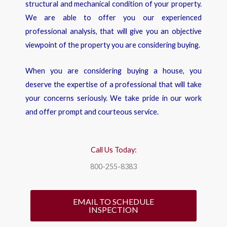
structural and mechanical condition of your property.
We are able to offer you our experienced
professional analysis, that will give you an objective
viewpoint of the property you are considering buying.
When you are considering buying a house, you
deserve the expertise of a professional that will take
your concerns seriously. We take pride in our work
and offer prompt and courteous service.
Call Us Today:
800-255-8383
EMAIL TO SCHEDULE
INSPECTION