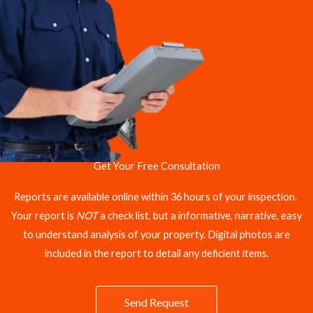
Get Your Free Consultation
Reports are available online within 36 hours of your inspection.
Your report is
NOT
a check list, but a informative, narrative, easy
to understand analysis of your property. Digital photos are
included in the report to detail any deficient items.
Send Request