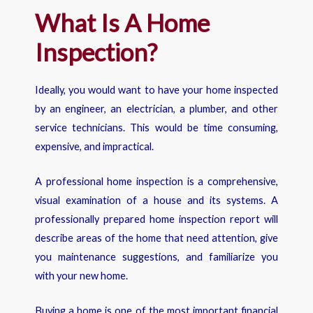
What Is A Home
Inspection?
Ideally, you would want to have your home inspected
by an engineer, an electrician, a plumber, and other
service technicians. This would be time consuming,
expensive, and impractical.
A professional home inspection is a comprehensive,
visual examination of a house and its systems. A
professionally prepared home inspection report will
describe areas of the home that need attention, give
you maintenance suggestions, and familiarize you
with your new home.
Buying a home is one of the most important financial