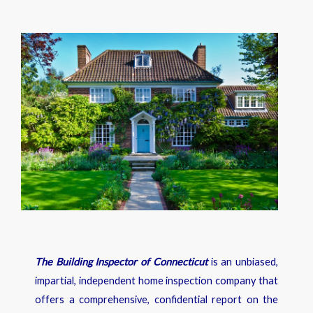
The Building Inspector of Connecticut
is an unbiased,
impartial, independent home inspection company that
offers a comprehensive, confidential report on the