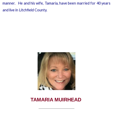
manner. He and his wife, Tamaria, have been married for 40 years
and live in Litchfield County.
TAMARIA MUIRHEAD