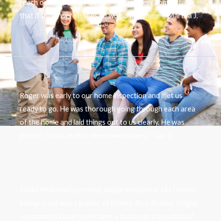
reach out if I had any questions. I felt very comfortable
that if there were issues he would find them. – Martha J.
Roger was early to our home inspection and met us
ready to go. He was thorough going through each area
of the home and laid things out to us clearly. He was
perfect for us as first time home buyers! – Ian B.
David Muirhead is prompt and professional. His former
background was a builder of homes. As a Realtor I highly
recommend Dave to perform a thorough inspection of