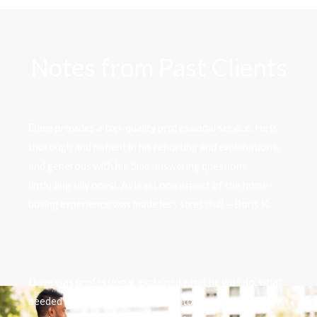
Notes from Past Clients
Dave provides a top-quality professional service. He is
thorough and patient in his reporting and explanations,
and generous with his time answering questions
(including silly ones). At least one aspect of the home-
buying experience was made less stressful! – Boris K.
Dave was professional, explained what he was do, what
needed to be done. How to get in touch with him and to